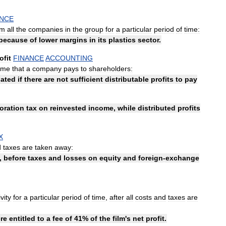
ANCE
om
all
the
companies
in
the
group
for
a
particular
period
of
time:
because
of
lower
margins
in
its
plastics
sector
.
ofit
FINANCE
ACCOUNTING
ime
that
a
company
pays
to
shareholders:
ated
if
there
are
not
sufficient
distributable
profits
to
pay
oration
tax
on
reinvested
income
,
while
distributed
profits
X
d
taxes
are
taken
away:
,
before
taxes
and
losses
on
equity
and
foreign
-
exchange
ivity
for
a
particular
period
of
time
,
after
all
costs
and
taxes
are
re
entitled
to
a
fee
of
41
%
of
the
film
'
s
net
profit
.