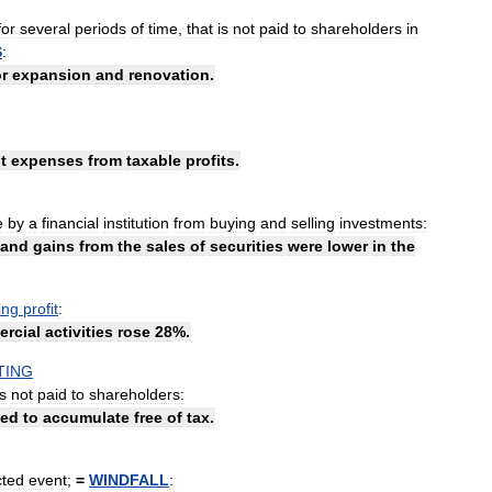
for
several
periods
of
time
,
that
is
not
paid
to
shareholders
in
S
:
or
expansion
and
renovation
.
t
expenses
from
taxable
profits
.
e
by
a
financial
institution
from
buying
and
selling
investments:
and
gains
from
the
sales
of
securities
were
lower
in
the
ing
profit
:
rcial
activities
rose
28
%.
TING
is
not
paid
to
shareholders:
wed
to
accumulate
free
of
tax
.
ted
event
;
=
WINDFALL
: