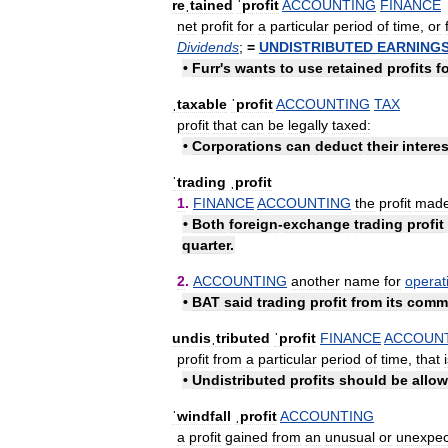
reˌtained
ˈprofit
ACCOUNTING
FINANCE
net
profit
for
a
particular
period
of
time
,
or
Dividends
;
=
UNDISTRIBUTED
EARNING
•
Furr
'
s
wants
to
use
retained
profits
f
ˌtaxable
ˈprofit
ACCOUNTING
TAX
profit
that
can
be
legally
taxed:
•
Corporations
can
deduct
their
interes
ˈtrading
ˌprofit
1
.
FINANCE
ACCOUNTING
the
profit
mad
•
Both
foreign
-
exchange
trading
profit
quarter
.
2
.
ACCOUNTING
another
name
for
operat
•
BAT
said
trading
profit
from
its
comme
undisˌtributed
ˈprofit
FINANCE
ACCOUN
profit
from
a
particular
period
of
time
,
that
•
Undistributed
profits
should
be
allo
ˈwindfall
ˌprofit
ACCOUNTING
a
profit
gained
from
an
unusual
or
unexpec