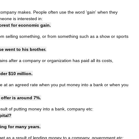
company
makes
.
People
often
use
the
word
'
gain
'
when
they
meone
is
interested
in:
orest
for
economic
gain
.
om
selling
something
,
or
from
something
such
as
a
show
or
sports
se
went
to
his
brother
.
ains
after
a
company
or
organization
has
paid
all
its
costs
,
der
$
10
million
.
e
at
an
agreed
rate
when
you
put
money
into
a
bank
or
when
you
offer
is
around
7
%.
esult
of
putting
money
into
a
bank
,
company
etc:
pital
?
ning
for
many
years
.
get
as
a
result
of
lending
money
to
a
company
,
government
etc: