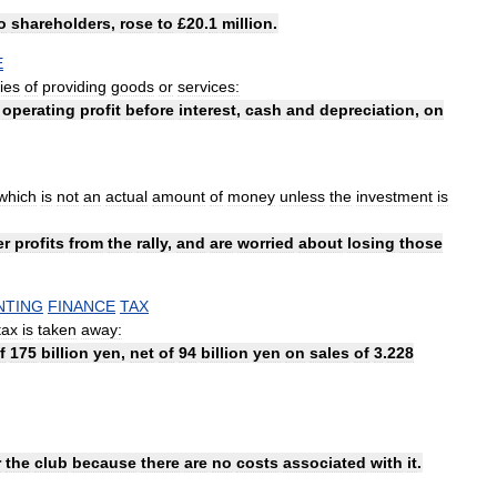
o
shareholders
,
rose
to
£
20
.
1
million
.
E
ties
of
providing
goods
or
services:
operating
profit
before
interest
,
cash
and
depreciation
,
on
which
is
not
an
actual
amount
of
money
unless
the
investment
is
er
profits
from
the
rally
,
and
are
worried
about
losing
those
NTING
FINANCE
TAX
tax
is
taken
away:
f
175
billion
yen
,
net
of
94
billion
yen
on
sales
of
3
.
228
r
the
club
because
there
are
no
costs
associated
with
it
.