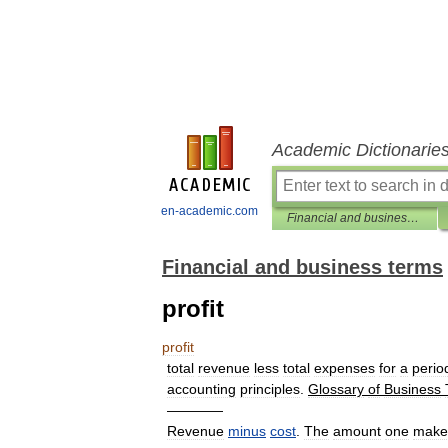
Academic Dictionarie
en-academic.com
Financial and business terms
Financial and business terms
profit
profit
total
revenue
less
total
expenses
for
a
perio
accounting
principles
.
Glossary
of
Business
————
Revenue
minus
cost
.
The
amount
one
make