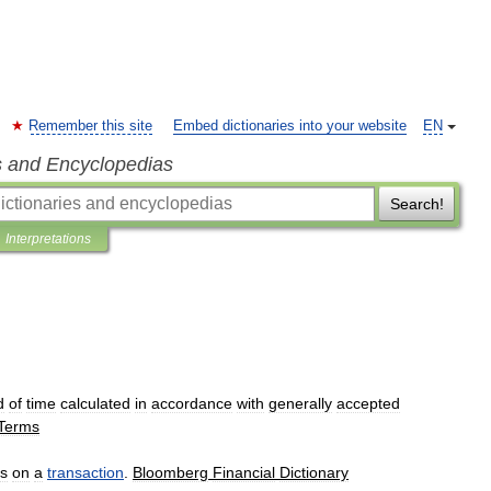
Remember this site
Embed dictionaries into your website
EN
s and Encyclopedias
Search!
Interpretations
d
of
time
calculated
in
accordance
with
generally
accepted
Terms
s
on
a
transaction
.
Bloomberg
Financial
Dictionary