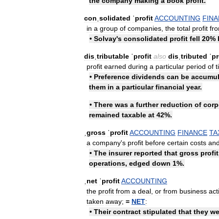
the
company
making
a
book
profit
.
conˌsolidated
ˈprofit
ACCOUNTING
FIN
in
a
group
of
companies
,
the
total
profit
fr
•
Solvay
'
s
consolidated
profit
fell
20
%
disˌtributable
ˈprofit
also
disˌtributed
ˈpr
profit
earned
during
a
particular
period
of
t
•
Preference
dividends
can
be
accumul
them
in
a
particular
financial
year
.
•
There
was
a
further
reduction
of
corp
remained
taxable
at
42
%.
ˌgross
ˈprofit
ACCOUNTING
FINANCE
TA
a
company
'
s
profit
before
certain
costs
an
•
The
insurer
reported
that
gross
profit
operations
,
edged
down
1
%.
ˌnet
ˈprofit
ACCOUNTING
the
profit
from
a
deal
,
or
from
business
act
taken
away
;
=
NET
:
•
Their
contract
stipulated
that
they
we