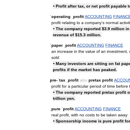
•
Profit
after
tax
,
or
net
profit
payable
t
ˈoperating
ˌprofit
ACCOUNTING
FINANC
profit
relating
to
a
company
'
s
normal
activi
•
The
company
reported
$
3
.
9
million
in
revenue
of
$
15
.
3
million
.
ˈpaper
ˌprofit
ACCOUNTING
FINANCE
an
increase
in
the
value
of
an
investment
,
sold:
•
Many
investors
are
sitting
on
fat
pap
profits
if
the
market
has
peaked
.
pre
-
ˈtax
ˌprofit
also
pretax
profit
ACCOU
profit
for
a
particular
period
of
time
before
•
The
company
reported
pretax
profit
o
trillion
yen
.
ˌpure
ˈprofit
ACCOUNTING
FINANCE
real
profit
,
with
no
costs
to
be
taken
away:
•
Sponsorship
income
is
pure
profit
fo