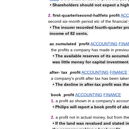
•
Shareholders
should
not
expect
a
hig
2
.
first
-
quarter
/
​second
-
half
/
​etc
profit
ACC
second
six
-
month
period
etc
of
the
financial
•
The
insurer
recorded
fourth
-
quarter
pro
income
of
82
cents
.
acˌcumulated
ˈprofit
ACCOUNTING
FINA
the
profits
a
company
has
made
in
previou
•
The
available
reserves
of
its
accumul
was
little
money
for
capital
investment
after
-
ˈtax
ˌprofit
ACCOUNTING
FINANCE
a
company
'
s
profit
after
tax
has
been
take
•
The
decline
in
after
-
tax
profit
was
the
ˈbook
ˌprofit
ACCOUNTING
FINANCE
1
.
a
profit
as
shown
in
a
company
'
s
accoun
•
Philips
will
report
a
book
profit
of
ab
2
.
a
profit
not
in
actual
money
,
but
from
th
•
If
the
land
was
revalued
and
stated
i