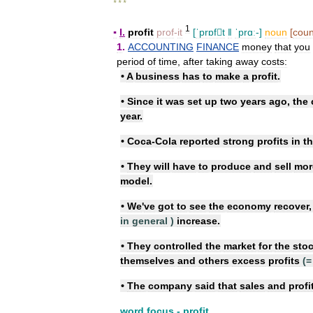
* * *
1
▪
I
.
profit
prof
-
it
[
ˈprɒft
ǁ
ˈprɑː
-]
noun
[
coun
1
.
ACCOUNTING
FINANCE
money
that
you
period
of
time
,
after
taking
away
costs:
•
A
business
has
to
make
a
profit
.
•
Since
it
was
set
up
two
years
ago
,
the
year
.
•
Coca
-
Cola
reported
strong
profits
in
t
•
They
will
have
to
produce
and
sell
mor
model
.
•
We
'
ve
got
to
see
the
economy
recover
in
general
)
increase
.
•
They
controlled
the
market
for
the
sto
themselves
and
others
excess
profits
(=
•
The
company
said
that
sales
and
profi
word
focus
-
profit