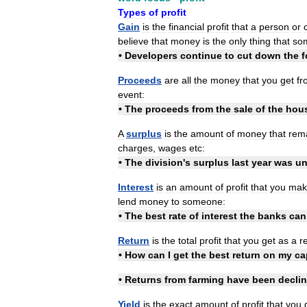
Types
of
profit
Gain
is
the
financial
profit
that
a
person
or
believe
that
money
is
the
only
thing
that
so
•
Developers
continue
to
cut
down
the
f
Proceeds
are
all
the
money
that
you
get
fr
event:
•
The
proceeds
from
the
sale
of
the
hou
A
surplus
is
the
amount
of
money
that
rem
charges
,
wages
etc:
•
The
division
'
s
surplus
last
year
was
un
Interest
is
an
amount
of
profit
that
you
mak
lend
money
to
someone:
•
The
best
rate
of
interest
the
banks
can
Return
is
the
total
profit
that
you
get
as
a
r
•
How
can
I
get
the
best
return
on
my
ca
•
Returns
from
farming
have
been
decli
Yield
is
the
exact
amount
of
profit
that
you