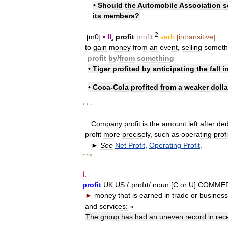
•
Should
the
Automobile
Association
s
its
members
?
2
[
m0
]
▪
II
.
profit
profit
verb
[
intransitive
]
to
gain
money
from
an
event
,
selling
someth
profit
by
/
​from
something
•
Tiger
profited
by
anticipating
the
fall
i
•
Coca
-
Cola
profited
from
a
weaker
dolla
* * *
Company
profit
is
the
amount
left
after
ded
profit
more
precisely
,
such
as
operating
profi
►
See
Net
Profit
,
Operating
Profit
.
* * *
Ⅰ
.
profit
UK
US
/
ˈprɒfɪt
/
noun
[
C
or
U
]
COMME
►
money
that
is
earned
in
trade
or
business
and
services:
»
The
group
has
had
an
uneven
record
in
rec