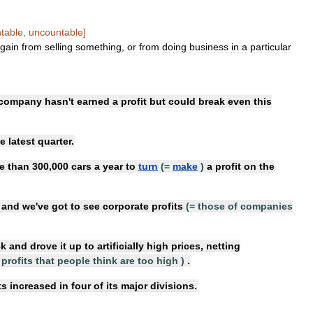
table
,
uncountable
]
gain
from
selling
something
,
or
from
doing
business
in
a
particular
company
hasn
'
t
earned
a
profit
but
could
break
even
this
he
latest
quarter
.
e
than
300
,
000
cars
a
year
to
turn
(=
make
)
a
profit
on
the
,
and
we
'
ve
got
to
see
corporate
profits
(=
those
of
companies
ck
and
drove
it
up
to
artificially
high
prices
,
netting
profits
that
people
think
are
too
high
)
.
ts
increased
in
four
of
its
major
divisions
.