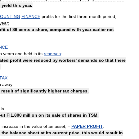
h
yield
this
year
.
OUNTING
FINANCE
profits
for
the
first
three
-
month
period
,
year:
fit
of
86
cents
a
share
,
compared
with
year
-
earlier
net
NCE
s
years
and
held
in
its
reserves
:
ated
profit
were
reduced
by
workers
'
demands
so
that
there
.
TAX
n
away:
result
of
significantly
higher
tax
charges
.
ts:
out
Fl1
,
800
million
on
its
sale
of
shares
in
TSM
.
e
increase
in
the
value
of
an
asset
;
=
PAPER
PROFIT
:
n
the
balance
sheet
at
its
current
price
,
this
would
result
in