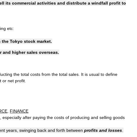
ell
its
commercial
activities
and
distribute
a
windfall
profit
to
ing
etc:
n
the
Tokyo
stock
market
.
r
and
higher
sales
overseas
.
ucting
the
total
costs
from
the
total
sales
.
It
is
usual
to
define
t
or
net
profit
.
RCE
,
FINANCE
,
especially
after
paying
the
costs
of
producing
and
selling
goods
ent
years
,
swinging
back
and
forth
between
profits
and
losses
.